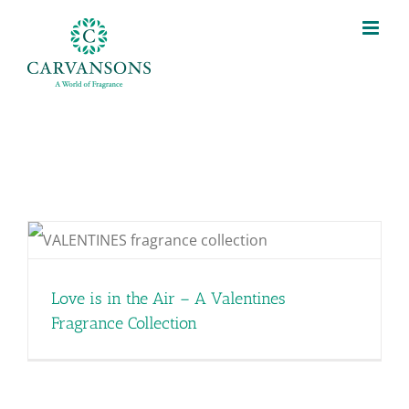
Skip
to
content
Love is in the Air – A Valentines
Fragrance Collection