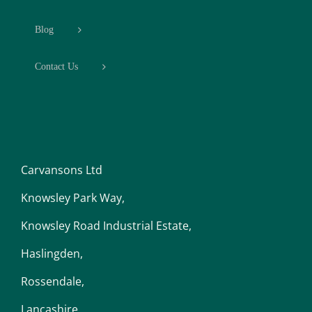
Blog
Contact Us
Carvansons Ltd
Knowsley Park Way,
Knowsley Road Industrial Estate,
Haslingden,
Rossendale,
Lancashire,