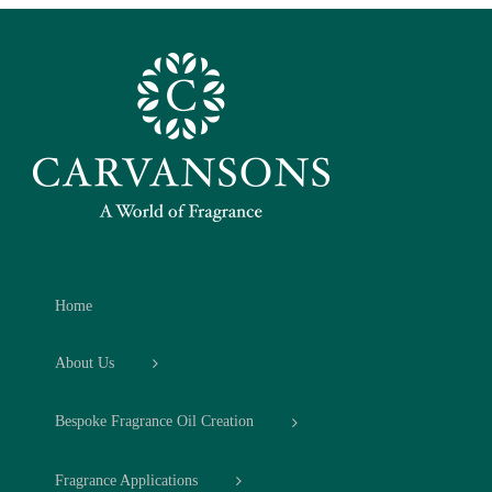
Home
About Us
Bespoke Fragrance Oil Creation
Fragrance Applications