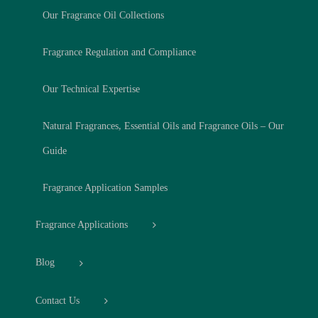
Our Fragrance Oil Collections
Fragrance Regulation and Compliance
Our Technical Expertise
Natural Fragrances, Essential Oils and Fragrance Oils – Our
Guide
Fragrance Application Samples
Fragrance Applications
Blog
Contact Us