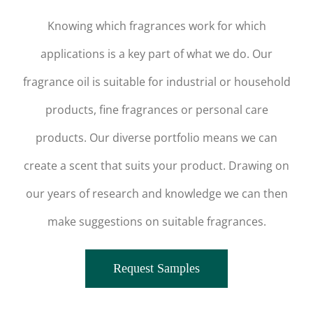
Knowing which fragrances work for which
applications is a key part of what we do. Our
fragrance oil is suitable for industrial or household
products, fine fragrances or personal care
products. Our diverse portfolio means we can
create a scent that suits your product. Drawing on
our years of research and knowledge we can then
make suggestions on suitable fragrances.
Request Samples