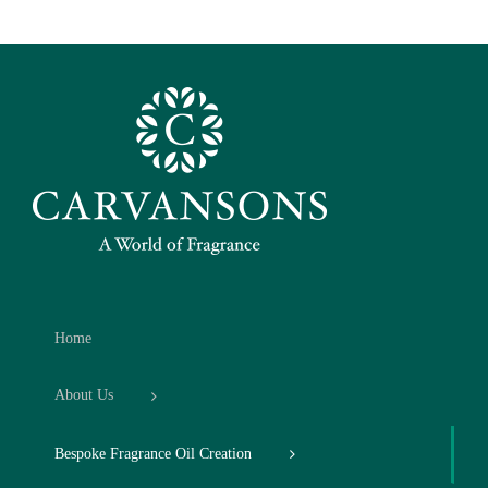
Home
About Us
Bespoke Fragrance Oil Creation