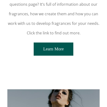
questions page? It’s full of information about our
fragrances, how we create them and how you can
work with us to develop fragrances for your needs.
Click the link to find out more.
Learn More