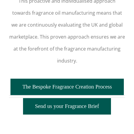
This proactive and individualised approach
towards fragrance oil manufacturing means that
we are continuously evaluating the UK and global
marketplace. This proven approach ensures we are
at the forefront of the fragrance manufacturing
industry.
The Bespoke Fragrance Creation Process
Send us your Fragrance Brief