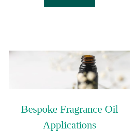
Bespoke Fragrance Oil
Applications