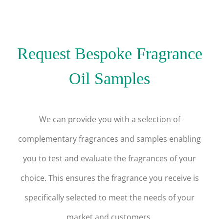
Request Bespoke Fragrance
Oil Samples
We can provide you with a selection of
complementary fragrances and samples enabling
you to test and evaluate the fragrances of your
choice. This ensures the fragrance you receive is
specifically selected to meet the needs of your
market and customers.