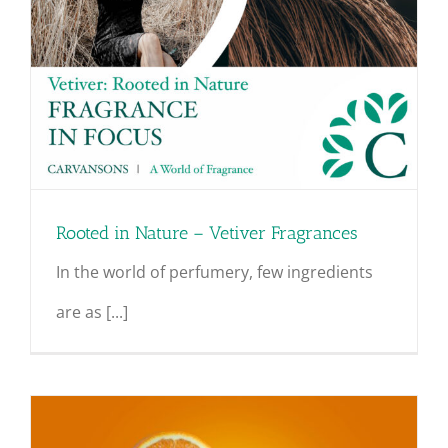
Rooted in Nature – Vetiver Fragrances
In the world of perfumery, few ingredients
are as [...]