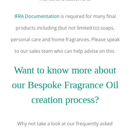
IFRA Documentation
is required for many final
products including (but not limited to) soaps,
personal care and home fragrances.
Please speak
to our sales team who can help advise on this.
Want to know more about
our Bespoke Fragrance Oil
creation process?
Why not take a look at our frequently asked