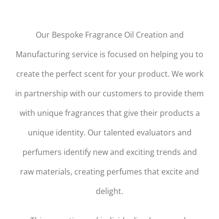
Our Bespoke Fragrance Oil Creation and
Manufacturing service is focused on helping you to
create the perfect scent for your product. We work
in partnership with our customers to provide them
with unique fragrances that give their products a
unique identity. Our talented evaluators and
perfumers identify new and exciting trends and
raw materials, creating perfumes that excite and
delight.