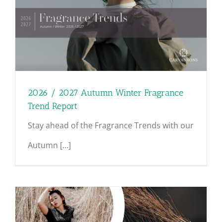
2026 / 2027 Autumn Winter Fragrance
Trend Report
Stay ahead of the Fragrance Trends with our
Autumn [...]