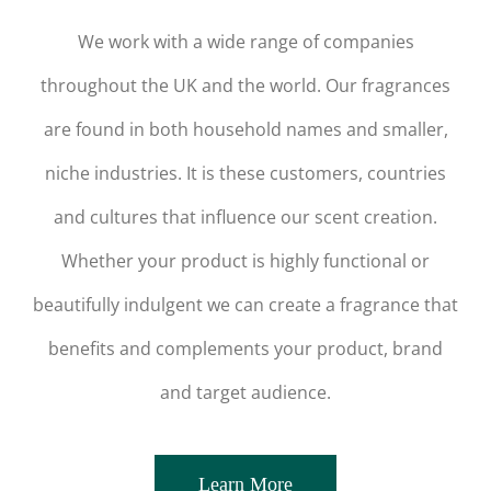
We work with a wide range of companies
throughout the UK and the world. Our fragrances
are found in both household names and smaller,
niche industries. It is these customers, countries
and cultures that influence our scent creation.
Whether your product is highly functional or
beautifully indulgent we can create a fragrance that
benefits and complements your product, brand
and target audience.
Learn More