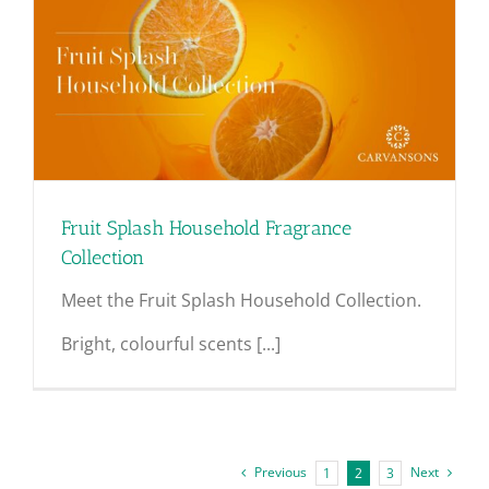
Fruit Splash Household Fragrance
Collection
Meet the Fruit Splash Household Collection.
Bright, colourful scents [...]
Previous
Next
1
2
3