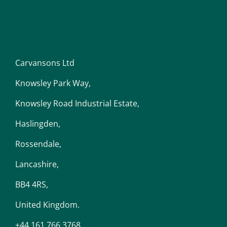
Carvansons Ltd
Knowsley Park Way,
Knowsley Road Industrial Estate,
Haslingden,
Rossendale,
Lancashire,
BB4 4RS,
United Kingdom.
+44 161 766 3768