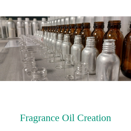
Fragrance Oil Creation