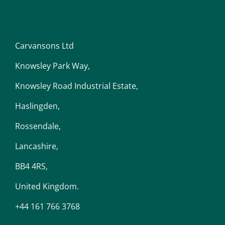
Carvansons Ltd
Knowsley Park Way,
Knowsley Road Industrial Estate,
Haslingden,
Rossendale,
Lancashire,
BB4 4RS,
United Kingdom.
+44 161 766 3768