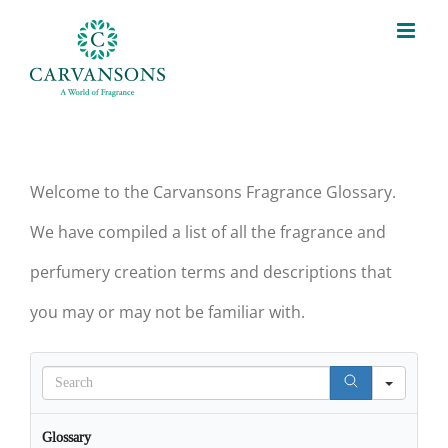
Skip
to
content
Welcome to the Carvansons Fragrance Glossary.
We have compiled a list of all the fragrance and
perfumery creation terms and descriptions that
you may or may not be familiar with.
Search
Glossary