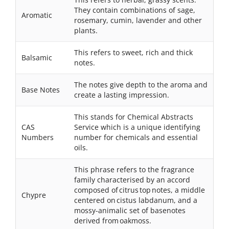
They contain combinations of sage,
Aromatic
rosemary, cumin, lavender and other
plants.
This refers to sweet, rich and thick
Balsamic
notes.
The notes give depth to the aroma and
Base Notes
create a lasting impression.
This stands for Chemical Abstracts
CAS
Service which is a unique identifying
Numbers
number for chemicals and essential
oils.
This phrase refers to the fragrance
family characterised by an accord
composed of citrus top notes, a middle
Chypre
centered on cistus labdanum, and a
mossy-animalic set of basenotes
derived from oakmoss.