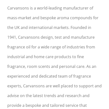
Carvansons is a world-leading manufacturer of
mass-market and bespoke aroma compounds for
the UK and international markets. Founded in
1941, Carvansons design, test and manufacture
fragrance oil for a wide range of industries from
industrial and home care products to fine
fragrance, room scents and personal care. As an
experienced and dedicated team of fragrance
experts, Carvansons are well placed to support and
advise on the latest trends and research and
provide a bespoke and tailored service that