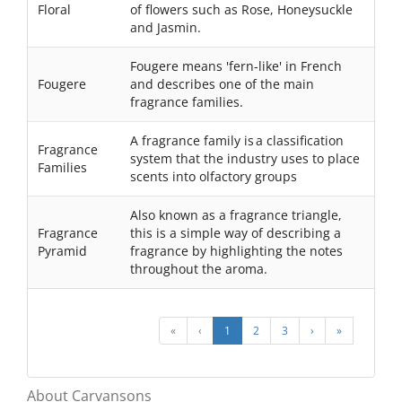
Floral
of flowers such as Rose, Honeysuckle
and Jasmin.
Fougere means 'fern-like' in French
Fougere
and describes one of the main
fragrance families.
A fragrance family is a classification
Fragrance
system that the industry uses to place
Families
scents into olfactory groups
Also known as a fragrance triangle,
Fragrance
this is a simple way of describing a
Pyramid
fragrance by highlighting the notes
throughout the aroma.
«
‹
1
2
3
›
»
About Carvansons