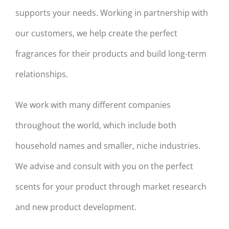
supports your needs. Working in partnership with
our customers, we help create the perfect
fragrances for their products and build long-term
relationships.
We work with many different companies
throughout the world, which include both
household names and smaller, niche industries.
We advise and consult with you on the perfect
scents for your product through market research
and new product development.