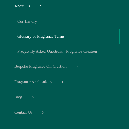
About Us
Our History
Glossary of Fragrance Terms
Frequently Asked Questions | Fragrance Creation
Bespoke Fragrance Oil Creation
Fragrance Applications
Blog
Contact Us