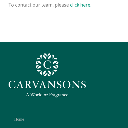
To contact our team, please
click here.
Home