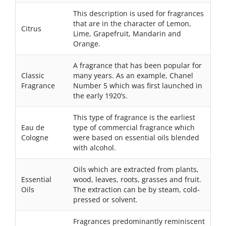
This description is used for fragrances
that are in the character of Lemon,
Citrus
Lime, Grapefruit, Mandarin and
Orange.
A fragrance that has been popular for
Classic
many years. As an example, Chanel
Fragrance
Number 5 which was first launched in
the early 1920’s.
This type of fragrance is the earliest
Eau de
type of commercial fragrance which
Cologne
were based on essential oils blended
with alcohol.
Oils which are extracted from plants,
Essential
wood, leaves, roots, grasses and fruit.
Oils
The extraction can be by steam, cold-
pressed or solvent.
Fragrances predominantly reminiscent