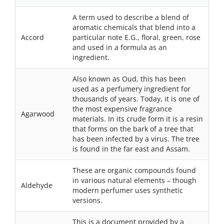
A term used to describe a blend of
aromatic chemicals that blend into a
Accord
particular note E.G., floral, green, rose
and used in a formula as an
ingredient.
Also known as Oud, this has been
used as a perfumery ingredient for
thousands of years. Today, it is one of
the most expensive fragrance
Agarwood
materials. In its crude form it is a resin
that forms on the bark of a tree that
has been infected by a virus. The tree
is found in the far east and Assam.
These are organic compounds found
in various natural elements – though
Aldehyde
modern perfumer uses synthetic
versions.
This is a document provided by a