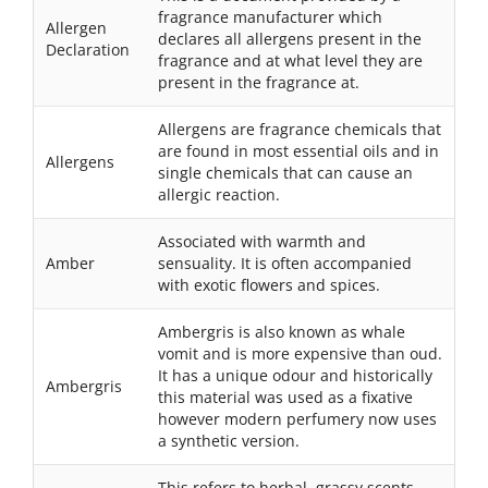
fragrance manufacturer which
Allergen
declares all allergens present in the
Declaration
fragrance and at what level they are
present in the fragrance at.
Allergens are fragrance chemicals that
are found in most essential oils and in
Allergens
single chemicals that can cause an
allergic reaction.
Associated with warmth and
Amber
sensuality. It is often accompanied
with exotic flowers and spices.
Ambergris is also known as whale
vomit and is more expensive than oud.
It has a unique odour and historically
Ambergris
this material was used as a fixative
however modern perfumery now uses
a synthetic version.
This refers to herbal, grassy scents.