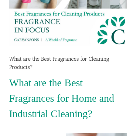
What are the Best Fragrances for Cleaning
Products?
What are the Best
Fragrances for Home and
Industrial Cleaning?