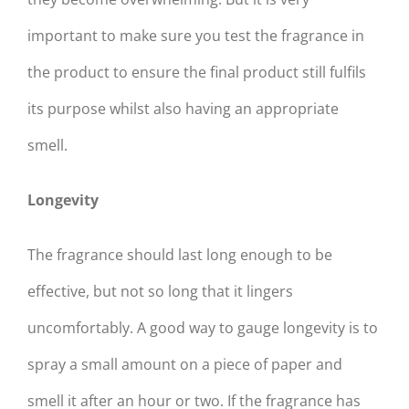
important to make sure you test the fragrance in
the product to ensure the final product still fulfils
its purpose whilst also having an appropriate
smell.
Longevity
The fragrance should last long enough to be
effective, but not so long that it lingers
uncomfortably. A good way to gauge longevity is to
spray a small amount on a piece of paper and
smell it after an hour or two. If the fragrance has