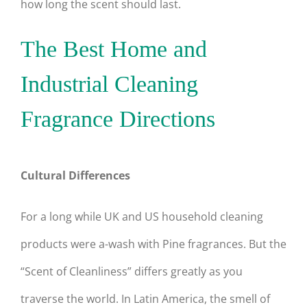
how long the scent should last.
The Best Home and
Industrial Cleaning
Fragrance Directions
Cultural Differences
For a long while UK and US household cleaning
products were a-wash with Pine fragrances. But the
“Scent of Cleanliness” differs greatly as you
traverse the world. In Latin America, the smell of