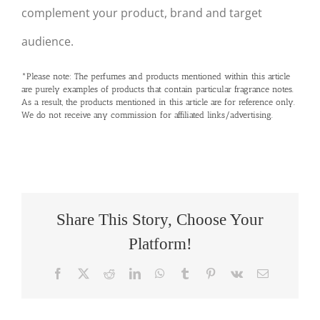
complement your product, brand and target
audience.
*Please note: The perfumes and products mentioned within this article
are purely examples of products that contain particular fragrance notes.
As a result, the products mentioned in this article are for reference only.
We do not receive any commission for affiliated links/advertising.
Share This Story, Choose Your
Platform!
Facebook
X
Reddit
LinkedIn
WhatsApp
Tumblr
Pinterest
Vk
Email