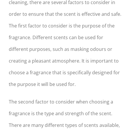
cleaning, there are several factors to consider in
order to ensure that the scent is effective and safe.
The first factor to consider is the purpose of the
fragrance. Different scents can be used for
different purposes, such as masking odours or
creating a pleasant atmosphere. It is important to
choose a fragrance that is specifically designed for
the purpose it will be used for.
The second factor to consider when choosing a
fragrance is the type and strength of the scent.
There are many different types of scents available,