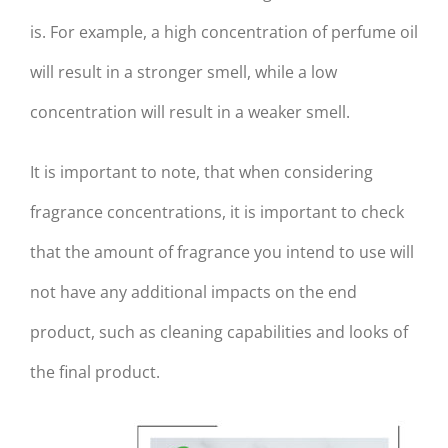
is. For example, a high concentration of perfume oil
will result in a stronger smell, while a low
concentration will result in a weaker smell.
It is important to note, that when considering
fragrance concentrations, it is important to check
that the amount of fragrance you intend to use will
not have any additional impacts on the end
product, such as cleaning capabilities and looks of
the final product.