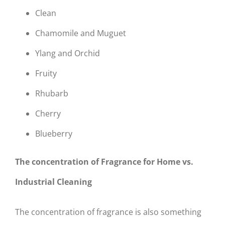
Clean
Chamomile and Muguet
Ylang and Orchid
Fruity
Rhubarb
Cherry
Blueberry
The concentration of Fragrance for Home vs.
Industrial Cleaning
The concentration of fragrance is also something