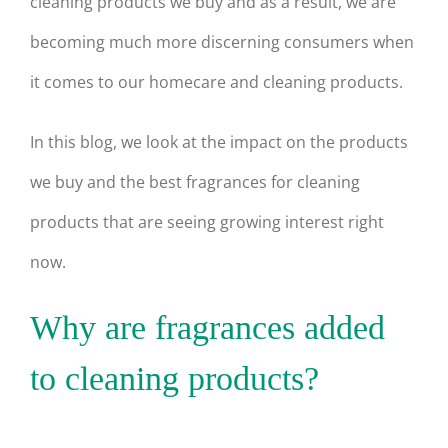
cleaning products we buy and as a result, we are
becoming much more discerning consumers when
it comes to our homecare and cleaning products.
In this blog, we look at the impact on the products
we buy and the best fragrances for cleaning
products that are seeing growing interest right
now.
Why are fragrances added
to cleaning products?