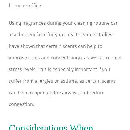
home or office.
Using fragrances during your cleaning routine can
also be beneficial for your health. Some studies
have shown that certain scents can help to
improve focus and concentration, as well as reduce
stress levels. This is especially important if you
suffer from allergies or asthma, as certain scents
can help to open up the airways and reduce
congestion.
Considerations When