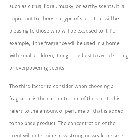
such as citrus, floral, musky, or earthy scents. It is
important to choose a type of scent that will be
pleasing to those who will be exposed to it. For
example, if the fragrance will be used in a home
with small children, it might be best to avoid strong
or overpowering scents.
The third factor to consider when choosing a
fragrance is the concentration of the scent. This
refers to the amount of perfume oil that is added
to the base product. The concentration of the
scent will determine how strong or weak the smell