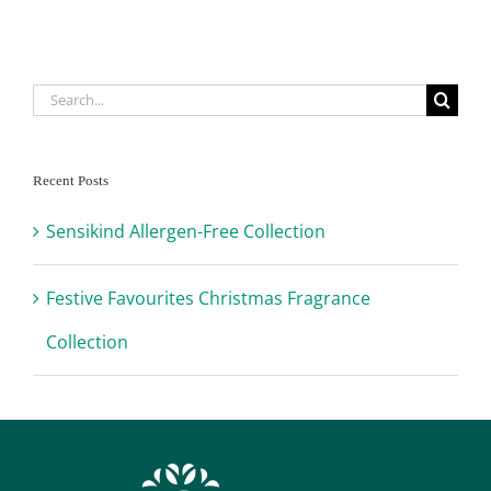
Search
for:
Recent Posts
Sensikind Allergen-Free Collection
Festive Favourites Christmas Fragrance
Collection