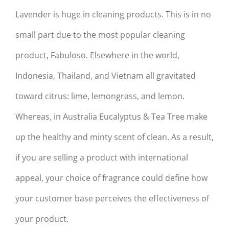
Lavender is huge in cleaning products. This is in no
small part due to the most popular cleaning
product, Fabuloso. Elsewhere in the world,
Indonesia, Thailand, and Vietnam all gravitated
toward citrus: lime, lemongrass, and lemon.
Whereas, in Australia Eucalyptus & Tea Tree make
up the healthy and minty scent of clean. As a result,
if you are selling a product with international
appeal, your choice of fragrance could define how
your customer base perceives the effectiveness of
your product.