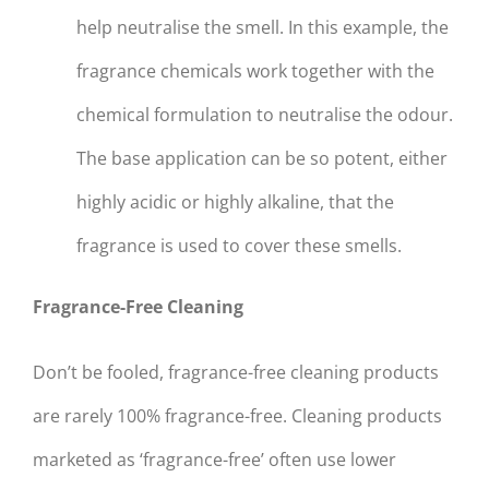
help neutralise the smell. In this example, the
fragrance chemicals work together with the
chemical formulation to neutralise the odour.
The base application can be so potent, either
highly acidic or highly alkaline, that the
fragrance is used to cover these smells.
Fragrance-Free Cleaning
Don’t be fooled, fragrance-free cleaning products
are rarely 100% fragrance-free. Cleaning products
marketed as ‘fragrance-free’ often use lower