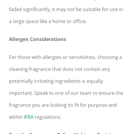
faded significantly, it may not be suitable for use in
a large space like a home or office.
Allergen Considerations
For those with allergies or sensitivities, choosing a
cleaning fragrance that does not contain any
potentially irritating ingredients is equally
important. Speak to one of our team to ensure the
fragrance you are looking its fit for purpose and
within
IFRA
regulations.