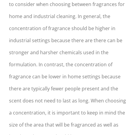
to consider when choosing between fragrances for
home and industrial cleaning. In general, the
concentration of fragrance should be higher in
industrial settings because there are there can be
stronger and harsher chemicals used in the
formulation. In contrast, the concentration of
fragrance can be lower in home settings because
there are typically fewer people present and the
scent does not need to last as long. When choosing
a concentration, it is important to keep in mind the
size of the area that will be fragranced as well as