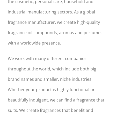
the cosmetic, personal care, household and
industrial manufacturing sectors. As a global
fragrance manufacturer, we create high-quality
fragrance oil compounds, aromas and perfumes
with a worldwide presence.
We work with many different companies
throughout the world, which include both big
brand names and smaller, niche industries.
Whether your product is highly functional or
beautifully indulgent, we can find a fragrance that
suits. We create fragrances that benefit and