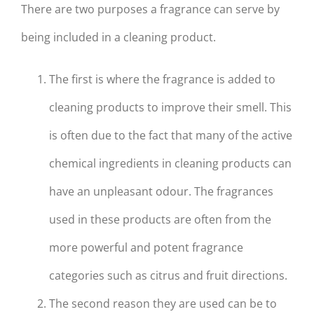
There are two purposes a fragrance can serve by
being included in a cleaning product.
The first is where the fragrance is added to
cleaning products to improve their smell. This
is often due to the fact that many of the active
chemical ingredients in cleaning products can
have an unpleasant odour. The fragrances
used in these products are often from the
more powerful and potent fragrance
categories such as citrus and fruit directions.
The second reason they are used can be to