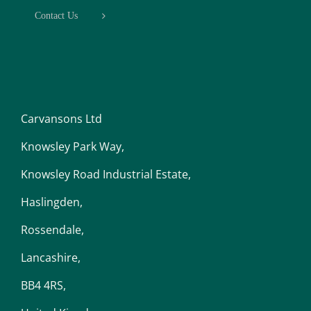
Contact Us
Carvansons Ltd
Knowsley Park Way,
Knowsley Road Industrial Estate,
Haslingden,
Rossendale,
Lancashire,
BB4 4RS,