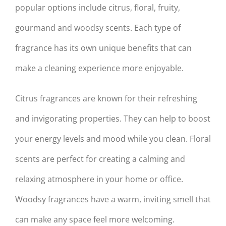
popular options include citrus, floral, fruity,
gourmand and woodsy scents. Each type of
fragrance has its own unique benefits that can
make a cleaning experience more enjoyable.
Citrus fragrances are known for their refreshing
and invigorating properties. They can help to boost
your energy levels and mood while you clean. Floral
scents are perfect for creating a calming and
relaxing atmosphere in your home or office.
Woodsy fragrances have a warm, inviting smell that
can make any space feel more welcoming.