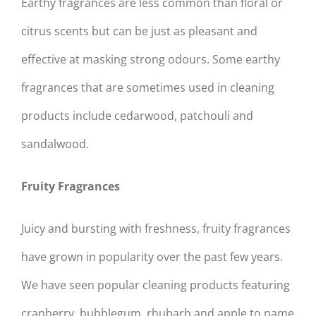
Earthy fragrances are less common than floral or
citrus scents but can be just as pleasant and
effective at masking strong odours. Some earthy
fragrances that are sometimes used in cleaning
products include cedarwood, patchouli and
sandalwood.
Fruity Fragrances
Juicy and bursting with freshness, fruity fragrances
have grown in popularity over the past few years.
We have seen popular cleaning products featuring
cranberry, bubblegum, rhubarb and apple to name