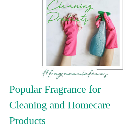
Popular Fragrance for
Cleaning and Homecare
Products