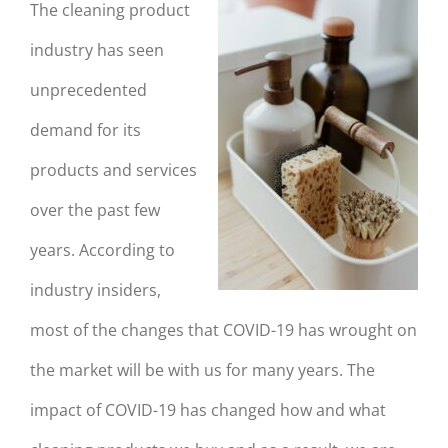
The cleaning product
industry has seen
unprecedented
demand for its
products and services
over the past few
years. According to
industry insiders,
most of the changes that COVID-19 has wrought on
the market will be with us for many years. The
impact of COVID-19 has changed how and what