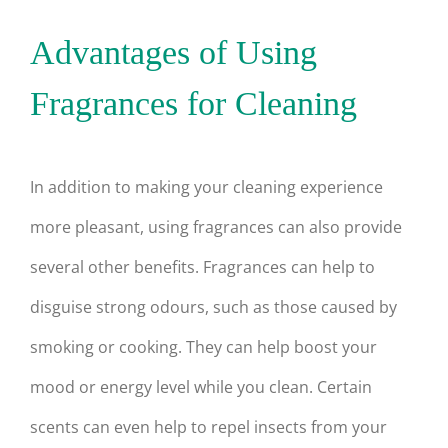
Advantages of Using
Fragrances for Cleaning
In addition to making your cleaning experience
more pleasant, using fragrances can also provide
several other benefits. Fragrances can help to
disguise strong odours, such as those caused by
smoking or cooking. They can help boost your
mood or energy level while you clean. Certain
scents can even help to repel insects from your