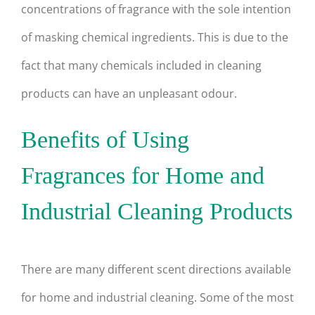
concentrations of fragrance with the sole intention
of masking chemical ingredients. This is due to the
fact that many chemicals included in cleaning
products can have an unpleasant odour.
Benefits of Using
Fragrances for Home and
Industrial Cleaning Products
There are many different scent directions available
for home and industrial cleaning. Some of the most