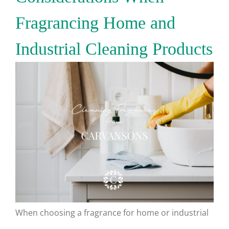
Fragrancing Home and
Industrial Cleaning Products
When choosing a fragrance for home or industrial