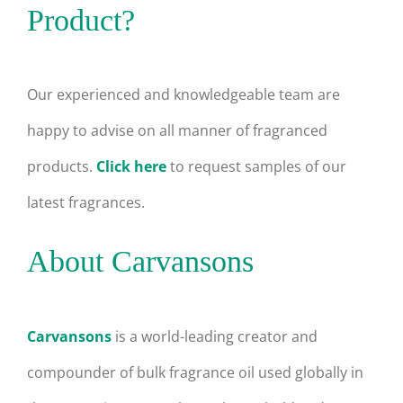
Product?
Our experienced and knowledgeable team are
happy to advise on all manner of fragranced
products.
Click here
to request samples of our
latest fragrances.
About Carvansons
Carvansons
is a world-leading creator and
compounder of bulk fragrance oil used globally in