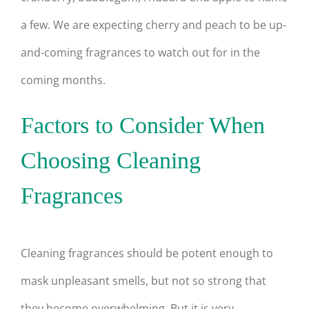
a few. We are expecting cherry and peach to be up-
and-coming fragrances to watch out for in the
coming months.
Factors to Consider When
Choosing Cleaning
Fragrances
Cleaning fragrances should be potent enough to
mask unpleasant smells, but not so strong that
they become overwhelming. But it is very