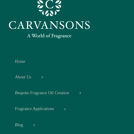
Home
About Us
Bespoke Fragrance Oil Creation
Fragrance Applications
Blog