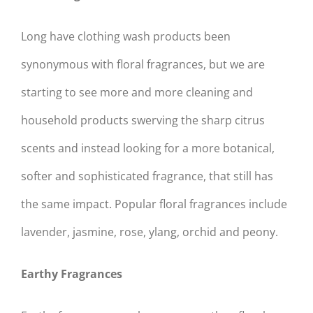
Long have clothing wash products been
synonymous with floral fragrances, but we are
starting to see more and more cleaning and
household products swerving the sharp citrus
scents and instead looking for a more botanical,
softer and sophisticated fragrance, that still has
the same impact. Popular floral fragrances include
lavender, jasmine, rose, ylang, orchid and peony.
Earthy Fragrances