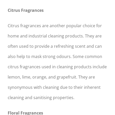
Citrus Fragrances
Citrus fragrances are another popular choice for
home and industrial cleaning products. They are
often used to provide a refreshing scent and can
also help to mask strong odours. Some common
citrus fragrances used in cleaning products include
lemon, lime, orange, and grapefruit. They are
synonymous with cleaning due to their inherent
cleaning and sanitising properties.
Floral Fragrances