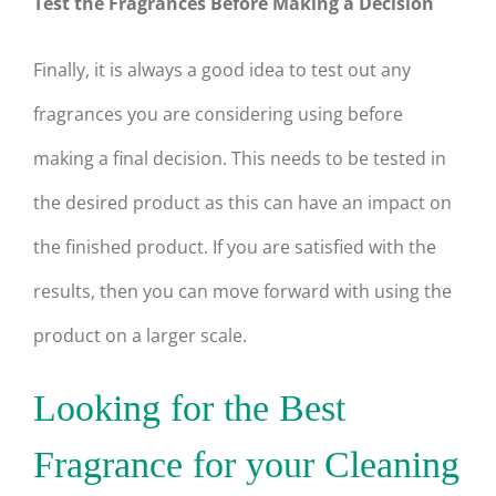
Test the Fragrances Before Making a Decision
Finally, it is always a good idea to test out any
fragrances you are considering using before
making a final decision. This needs to be tested in
the desired product as this can have an impact on
the finished product. If you are satisfied with the
results, then you can move forward with using the
product on a larger scale.
Looking for the Best
Fragrance for your Cleaning