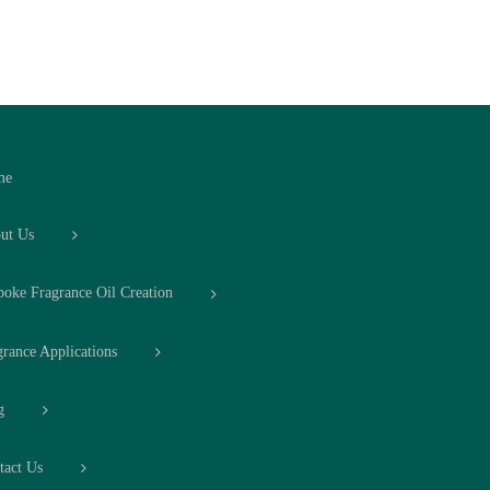
me
ut Us
poke Fragrance Oil Creation
grance Applications
g
tact Us