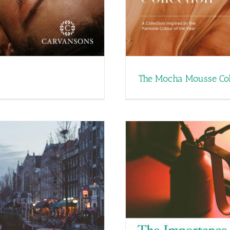
The Mocha Mousse Col
he Impact of Scent in
Products