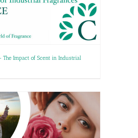
– The Impact of Scent in Industrial