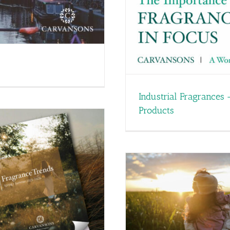
Industrial Fragrances 
Products