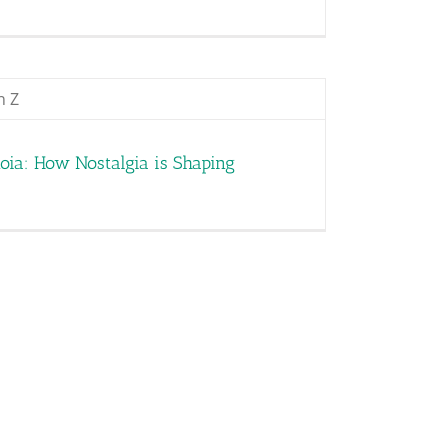
oia: How Nostalgia is Shaping