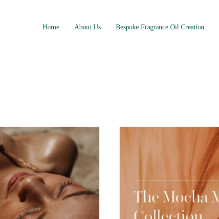
Home
About Us
Bespoke Fragrance Oil Creation
e Collection