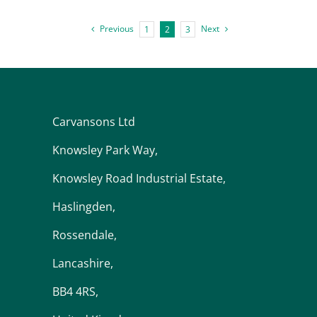
Previous
Next
1
2
3
Carvansons Ltd
Knowsley Park Way,
Knowsley Road Industrial Estate,
Haslingden,
Rossendale,
Lancashire,
BB4 4RS,