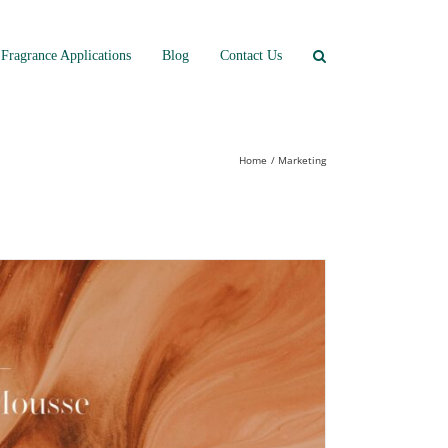
Fragrance Applications
Blog
Contact Us
Home
Marketing