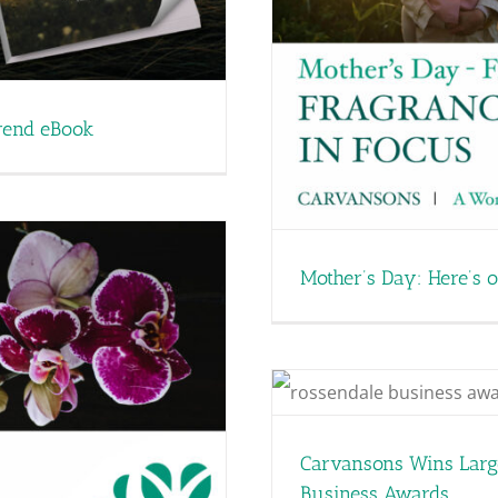
ur Favourite Women’s
rances
rend eBook
Mother’s Day: Here’s 
siness of the Year at
iness Awards
Carvansons Wins Large
Business Awards