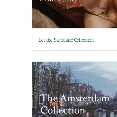
Let the Sunshine Collection
Industrial Fragrances – T
Industrial 