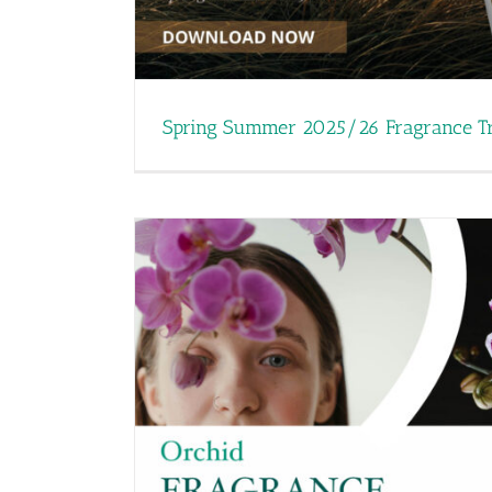
Mother’s Day: Here’s o
Fine Frag
Spring Summer 2025/26 Fragrance T
Carvansons Wins Large Bu
ming for
Rossendale Bus