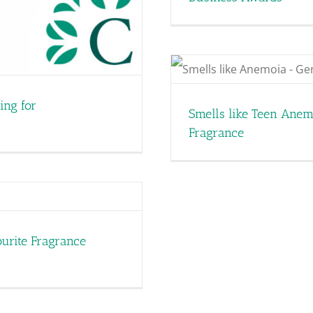
ia: How Nostalgia is
agrance
ing for
Smells like Teen Anem
Fragrance
urite Fragrance