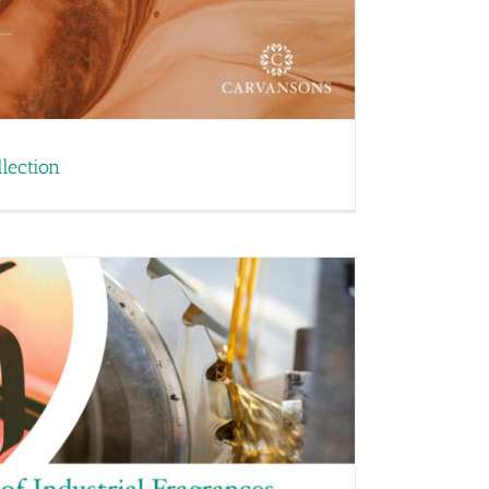
lection