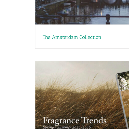
The Amsterdam Collection
 Trend