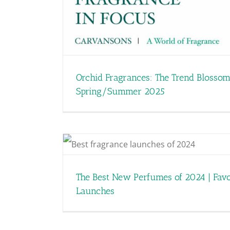
Smells like Teen Anemo
Shaping Fr
Orchid Fragrances: The Trend Blossom
Spring/Summer 2025
vourite
The Best New Perfumes of 2024 | Favo
Launches