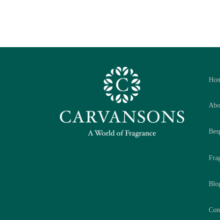
Ho
Abo
Bes
Fra
Blo
Con