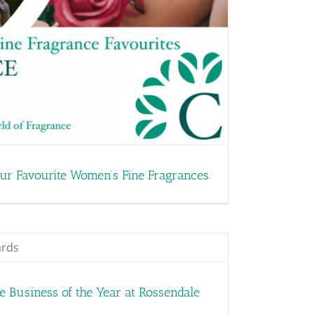
our Favourite Women’s Fine Fragrances
 Business of the Year at Rossendale