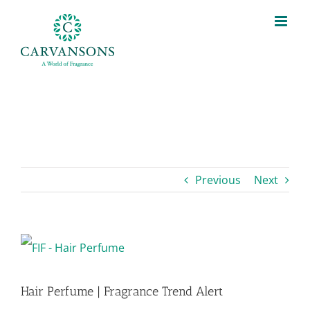
Skip
to
content
Previous
Next
View
Larger
Hair Perfume | Fragrance Trend Alert
Image