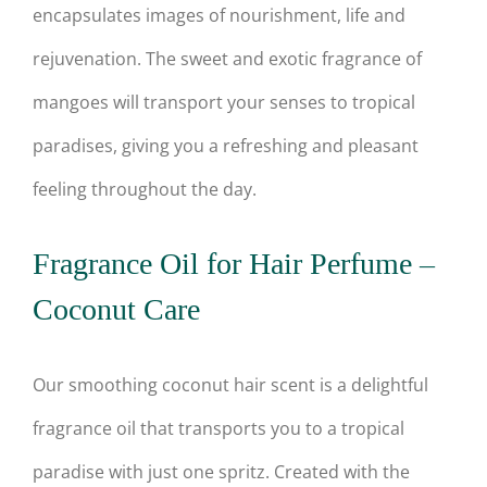
encapsulates images of nourishment, life and
rejuvenation. The sweet and exotic fragrance of
mangoes will transport your senses to tropical
paradises, giving you a refreshing and pleasant
feeling throughout the day.
Fragrance Oil for Hair Perfume –
Coconut Care
Our smoothing coconut hair scent is a delightful
fragrance oil that transports you to a tropical
paradise with just one spritz. Created with the