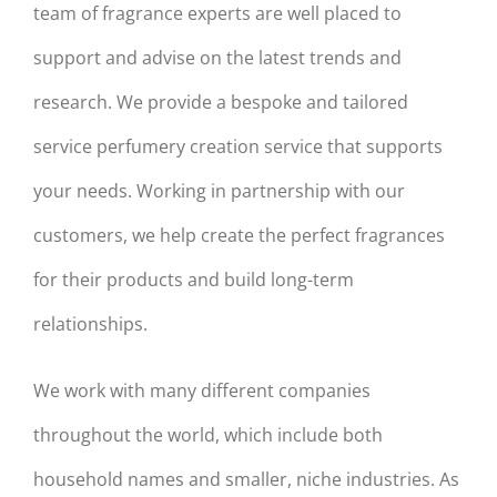
team of fragrance experts are well placed to
support and advise on the latest trends and
research. We provide a bespoke and tailored
service perfumery creation service that supports
your needs. Working in partnership with our
customers, we help create the perfect fragrances
for their products and build long-term
relationships.
We work with many different companies
throughout the world, which include both
household names and smaller, niche industries. As