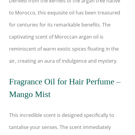
Derived from the kernels of the argan tree native
to Morocco, this exquisite oil has been treasured
for centuries for its remarkable benefits. The
captivating scent of Moroccan argan oil is
reminiscent of warm exotic spices floating in the
air, creating an aura of indulgence and mystery.
Fragrance Oil for Hair Perfume –
Mango Mist
This incredible scent is designed specifically to
tantalise your senses. The scent immediately