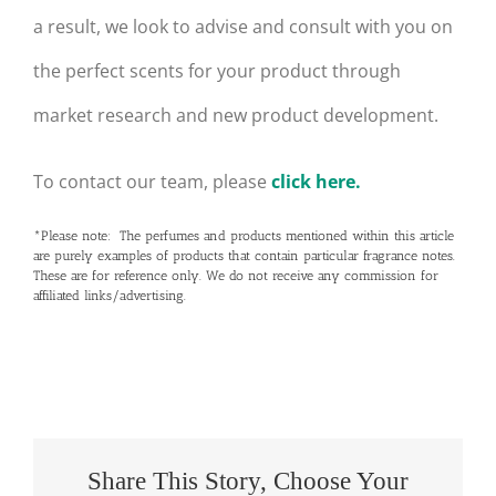
a result, we look to advise and consult with you on
the perfect scents for your product through
market research and new product development.
To contact our team, please
click here.
*Please note: The perfumes and products mentioned within this article
are purely examples of products that contain particular fragrance notes.
These are for reference only. We do not receive any commission for
affiliated links/advertising.
Share This Story, Choose Your