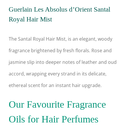
Guerlain Les Absolus d’Orient Santal
Royal Hair Mist
The Santal Royal Hair Mist, is an elegant, woody
fragrance brightened by fresh florals. Rose and
jasmine slip into deeper notes of leather and oud
accord, wrapping every strand in its delicate,
ethereal scent for an instant hair upgrade.
Our Favourite Fragrance
Oils for Hair Perfumes