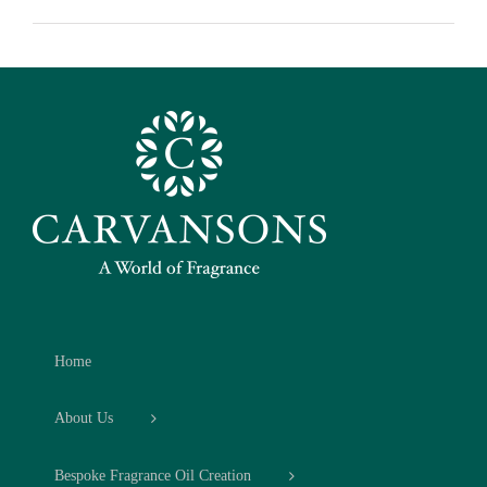
Home
About Us
Bespoke Fragrance Oil Creation