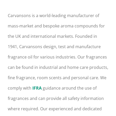
Carvansons is a world-leading manufacturer of
mass-market and bespoke aroma compounds for
the UK and international markets. Founded in
1941, Carvansons design, test and manufacture
fragrance oil for various industries. Our fragrances
can be found in industrial and home care products,
fine fragrance, room scents and personal care. We
comply with
IFRA
guidance around the use of
fragrances and can provide all safety information
where required. Our experienced and dedicated