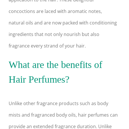
concoctions are laced with aromatic notes,
natural oils and are now packed with conditioning
ingredients that not only nourish but also
fragrance every strand of your hair.
What are the benefits of
Hair Perfumes?
Unlike other fragrance products such as body
mists and fragranced body oils, hair perfumes can
provide an extended fragrance duration. Unlike