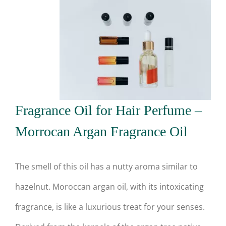
Fragrance Oil for Hair Perfume –
Morrocan Argan Fragrance Oil
The smell of this oil has a nutty aroma similar to
hazelnut. Moroccan argan oil, with its intoxicating
fragrance, is like a luxurious treat for your senses.