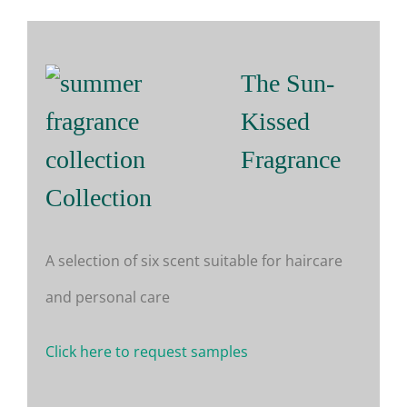
The Sun-
Kissed
Fragrance
Collection
A selection of six scent suitable for haircare
and personal care
Click here to request samples