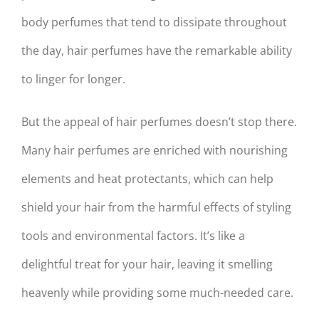
body perfumes that tend to dissipate throughout
the day, hair perfumes have the remarkable ability
to linger for longer.
But the appeal of hair perfumes doesn’t stop there.
Many hair perfumes are enriched with nourishing
elements and heat protectants, which can help
shield your hair from the harmful effects of styling
tools and environmental factors. It’s like a
delightful treat for your hair, leaving it smelling
heavenly while providing some much-needed care.