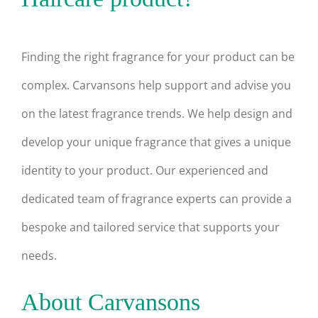
Finding the right fragrance for your product can be
complex. Carvansons help support and advise you
on the latest fragrance trends. We help design and
develop your unique fragrance that gives a unique
identity to your product. Our experienced and
dedicated team of fragrance experts can provide a
bespoke and tailored service that supports your
needs.
About Carvansons