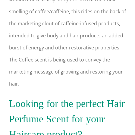
smelling of coffee/caffeine, this rides on the back of
the marketing clout of caffeine-infused products,
intended to give body and hair products an added
burst of energy and other restorative properties.
The Coffee scent is being used to convey the
marketing message of growing and restoring your
hair.
Looking for the perfect Hair
Perfume Scent for your
Haircare product?