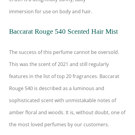
immersion for use on body and hair.
Baccarat Rouge 540 Scented Hair Mist
The success of this perfume cannot be oversold.
This was the scent of 2021 and still regularly
features in the list of top 20 fragrances. Baccarat
Rouge 540 is described as a luminous and
sophisticated scent with unmistakable notes of
amber floral and woods. It is, without doubt, one of
the most loved perfumes by our customers.