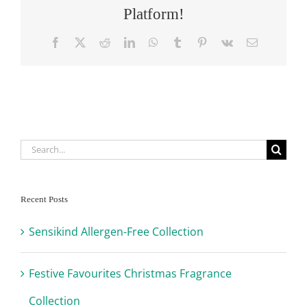
Platform!
Facebook
X
Reddit
LinkedIn
WhatsApp
Tumblr
Pinterest
Vk
Email
Search
for:
Recent Posts
Sensikind Allergen-Free Collection
Festive Favourites Christmas Fragrance
Collection