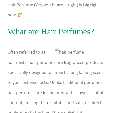
Hair Perfume (Yes, you heard it right) is big right
now.
What are Hair Perfumes?
Often referred to as
hair mists, hair perfumes are fragranced products
specifically designed to impart a long-lasting scent
to your beloved locks. Unlike traditional perfumes,
hair perfumes are formulated with a lower alcohol
content, making them suitable and safe for direct
application to the hair. These delightful