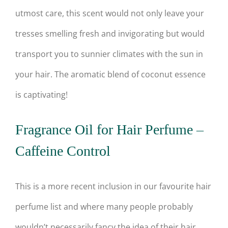
utmost care, this scent would not only leave your
tresses smelling fresh and invigorating but would
transport you to sunnier climates with the sun in
your hair. The aromatic blend of coconut essence
is captivating!
Fragrance Oil for Hair Perfume –
Caffeine Control
This is a more recent inclusion in our favourite hair
perfume list and where many people probably
wouldn’t necessarily fancy the idea of their hair