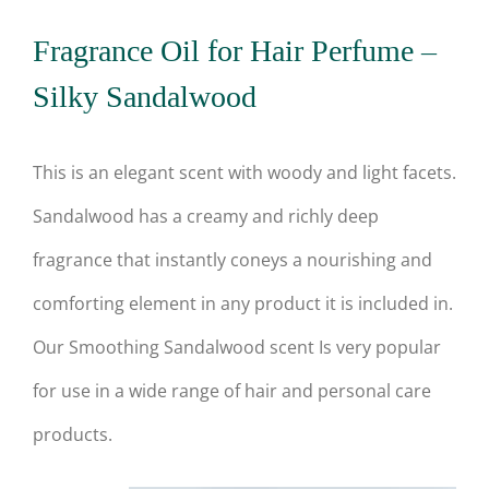
Fragrance Oil for Hair Perfume –
Silky Sandalwood
This is an elegant scent with woody and light facets.
Sandalwood has a creamy and richly deep
fragrance that instantly coneys a nourishing and
comforting element in any product it is included in.
Our Smoothing Sandalwood scent Is very popular
for use in a wide range of hair and personal care
products.