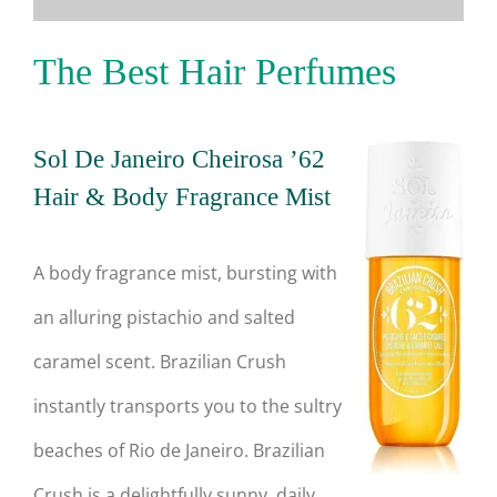
The Best Hair Perfumes
Sol De Janeiro Cheirosa ’62
Hair & Body Fragrance Mist
A body fragrance mist, bursting with
an alluring pistachio and salted
caramel scent. Brazilian Crush
instantly transports you to the sultry
beaches of Rio de Janeiro. Brazilian
Crush is a delightfully sunny, daily