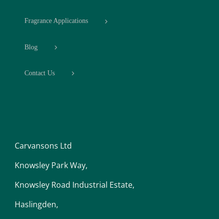
Fragrance Applications
Blog
Contact Us
Carvansons Ltd
Knowsley Park Way,
Knowsley Road Industrial Estate,
Haslingden,