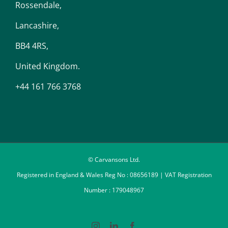
Rossendale,
Lancashire,
BB4 4RS,
United Kingdom.
+44 161 766 3768
© Carvansons Ltd.
Registered in England & Wales Reg No : 08656189 | VAT Registration
Number : 179048967
Instagram
LinkedIn
Facebook