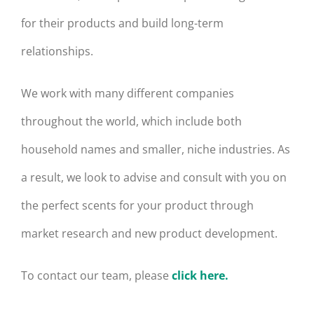
for their products and build long-term
relationships.
We work with many different companies
throughout the world, which include both
household names and smaller, niche industries. As
a result, we look to advise and consult with you on
the perfect scents for your product through
market research and new product development.
To contact our team, please
click here.