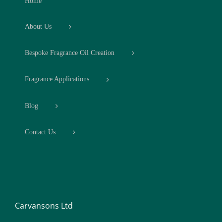
Home
About Us
Bespoke Fragrance Oil Creation
Fragrance Applications
Blog
Contact Us
Carvansons Ltd