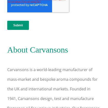
About Carvansons
Carvansons is a world-leading manufacturer of
mass-market and bespoke aroma compounds for
the UK and international markets. Founded in
1941, Carvansons design, test and manufacture