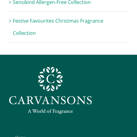
Sensikind Allergen-Free Collection
Festive Favourites Christmas Fragrance
Collection