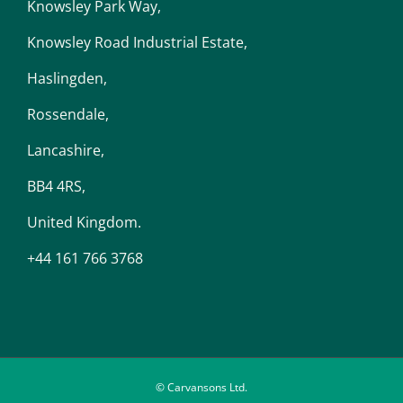
Knowsley Park Way,
Knowsley Road Industrial Estate,
Haslingden,
Rossendale,
Lancashire,
BB4 4RS,
United Kingdom.
+44 161 766 3768
© Carvansons Ltd.