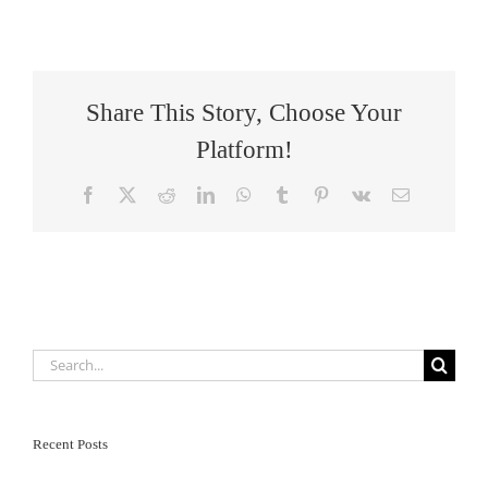
Share This Story, Choose Your
Platform!
Facebook
X
Reddit
LinkedIn
WhatsApp
Tumblr
Pinterest
Vk
Email
Search
for:
Recent Posts