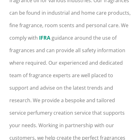
fragrance oil for various industries. Our fragrances
can be found in industrial and home care products,
fine fragrance, room scents and personal care. We
comply with
IFRA
guidance around the use of
fragrances and can provide all safety information
where required. Our experienced and dedicated
team of fragrance experts are well placed to
support and advise on the latest trends and
research. We provide a bespoke and tailored
service perfumery creation service that supports
your needs. Working in partnership with our
customers, we help create the perfect fragrances