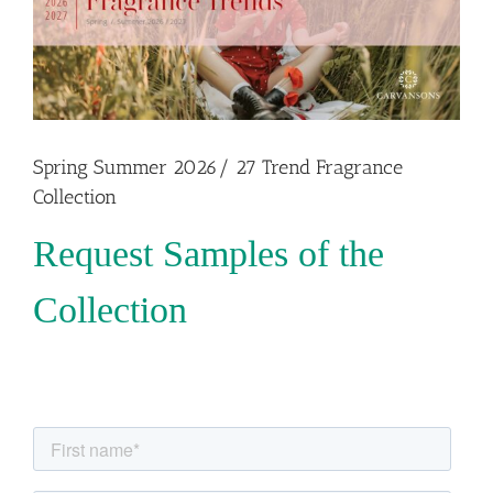
Spring Summer 2026/ 27 Trend Fragrance
Collection
Request Samples of the
Collection