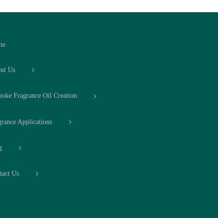
me
ut Us
poke Fragrance Oil Creation
grance Applications
g
tact Us