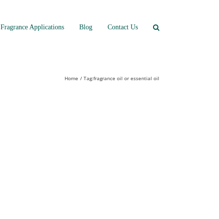
Fragrance Applications
Blog
Contact Us
Home
Tag:
fragrance oil or essential oil