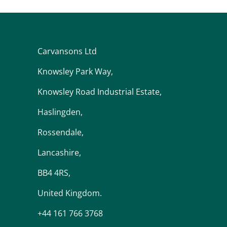
Carvansons Ltd
Knowsley Park Way,
Knowsley Road Industrial Estate,
Haslingden,
Rossendale,
Lancashire,
BB4 4RS,
United Kingdom.
+44 161 766 3768