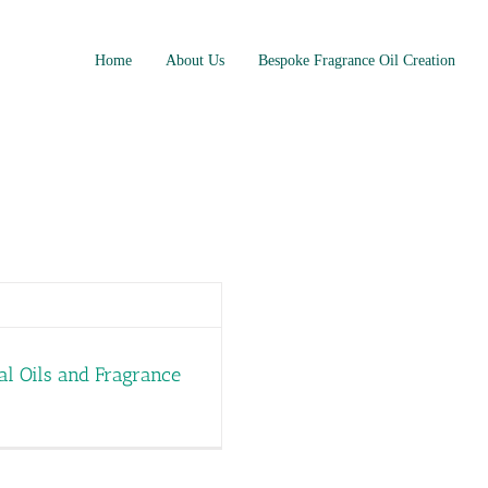
Home
About Us
Bespoke Fragrance Oil Creation
al Oils and Fragrance