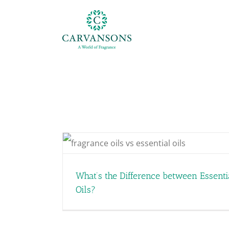
Skip
to
content
ial Oils
What’s the Difference between Essenti
Oils?