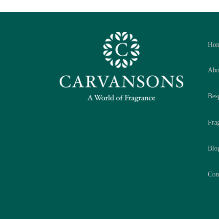
Ho
Abo
Bes
Fra
Blo
Con