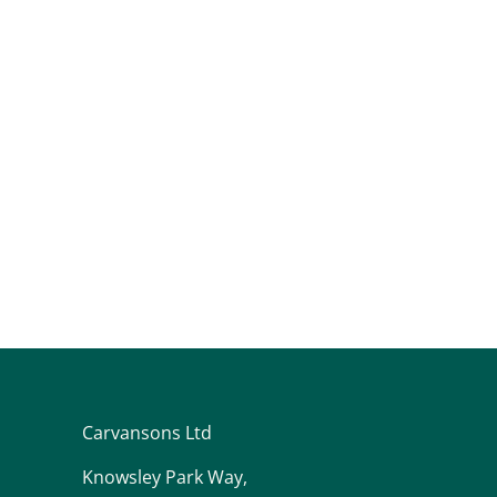
Carvansons Ltd
Knowsley Park Way,