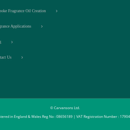
poke Fragrance Oil Creation
grance Applications
g
tact Us
© Carvansons Ltd.
stered in England & Wales Reg No : 08656189 | VAT Registration Number : 1790