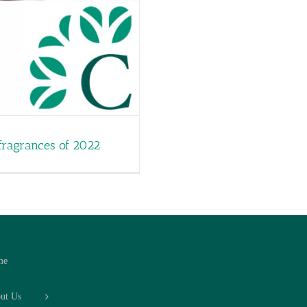
fragrances of 2022
me
ut Us