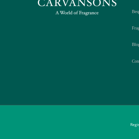
Bes
Fra
Blo
Con
Regi