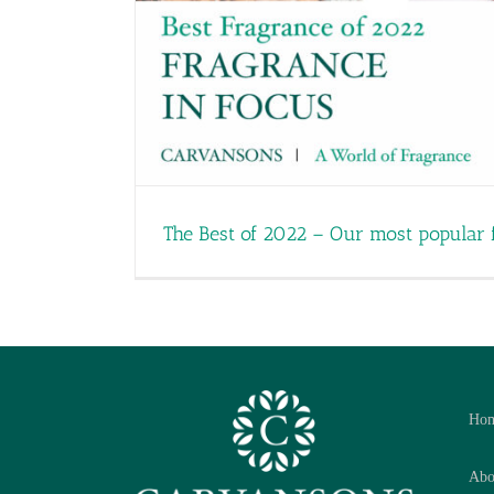
The Best of 2022 – Our most popular 
Ho
Abo