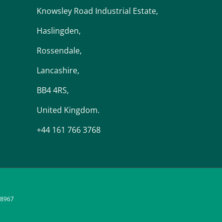
Knowsley Road Industrial Estate,
Haslingden,
Rossendale,
Lancashire,
BB4 4RS,
United Kingdom.
+44 161 766 3768
48967