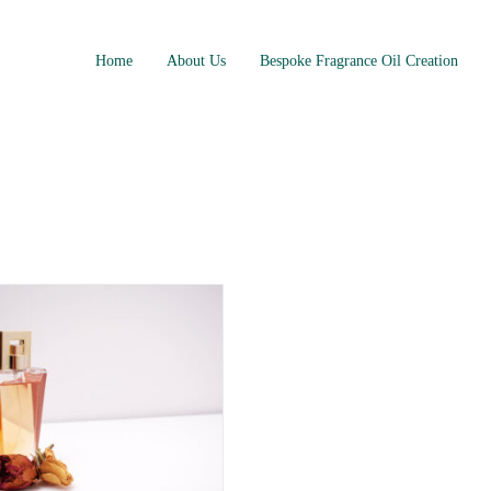
Home
About Us
Bespoke Fragrance Oil Creation