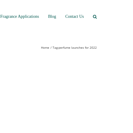
Fragrance Applications
Blog
Contact Us
Home
Tag:
perfume launches for 2022