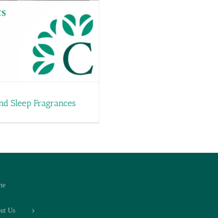
and Sleep Fragrances
me
ut Us