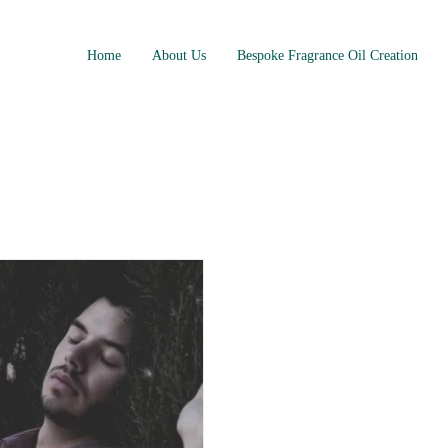
Home
About Us
Bespoke Fragrance Oil Creation