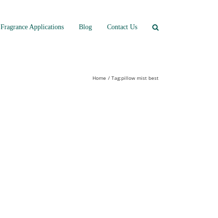
Fragrance Applications
Blog
Contact Us
Home
Tag:
pillow mist best