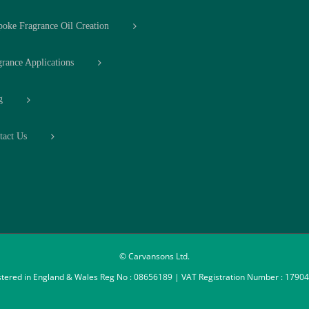
poke Fragrance Oil Creation
grance Applications
g
tact Us
© Carvansons Ltd.
stered in England & Wales Reg No : 08656189 | VAT Registration Number : 1790