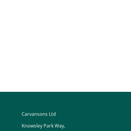
Carvansons Ltd
Knowsley Park Way,