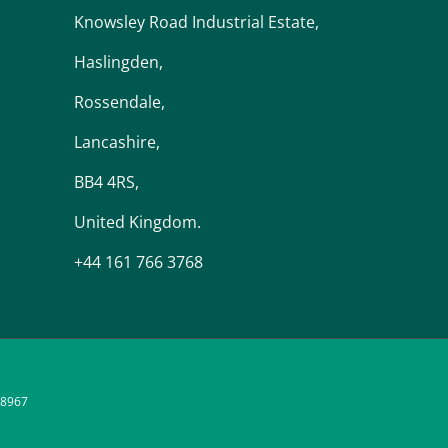
Knowsley Road Industrial Estate,
Haslingden,
Rossendale,
Lancashire,
BB4 4RS,
United Kingdom.
+44 161 766 3768
48967