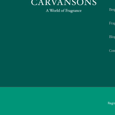
Bes
Fra
Blo
Con
Regi