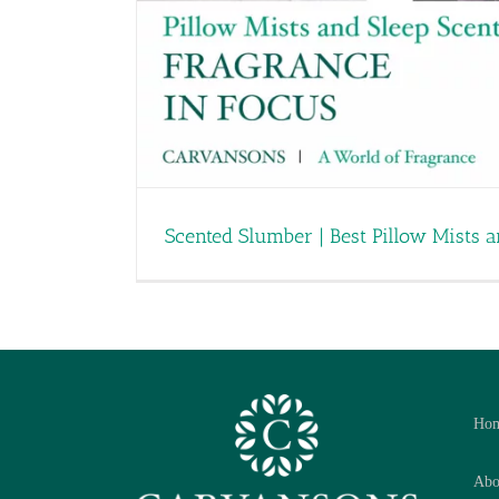
Scented Slumber | Best Pillow Mists 
Ho
Abo