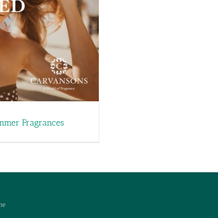
ummer Fragrances
me