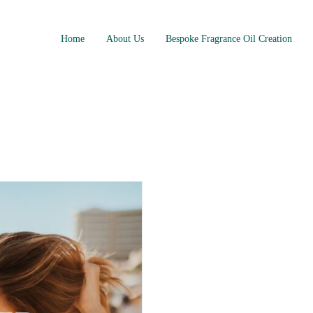
Home
About Us
Bespoke Fragrance Oil Creation