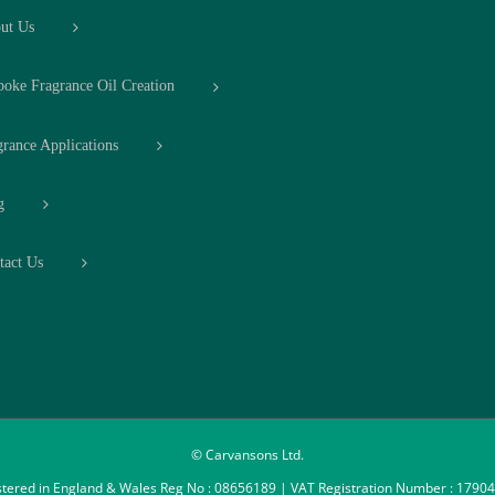
ut Us
poke Fragrance Oil Creation
grance Applications
g
tact Us
© Carvansons Ltd.
stered in England & Wales Reg No : 08656189 | VAT Registration Number : 1790