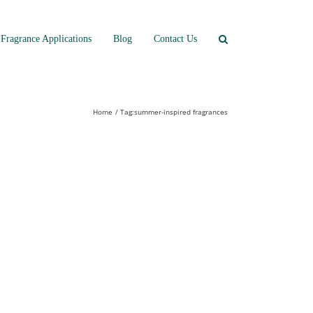
Fragrance Applications
Blog
Contact Us
Home
Tag:
summer-inspired fragrances