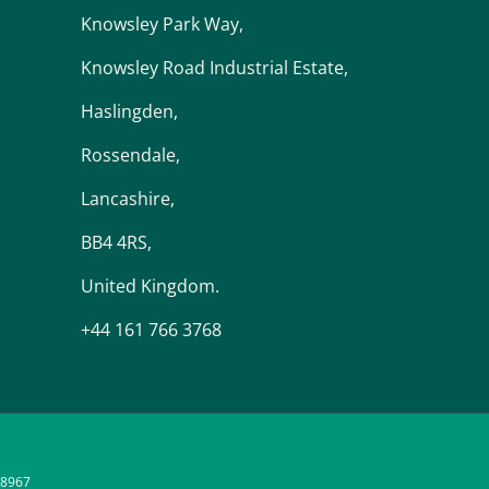
Knowsley Park Way,
Knowsley Road Industrial Estate,
Haslingden,
Rossendale,
Lancashire,
BB4 4RS,
United Kingdom.
+44 161 766 3768
48967