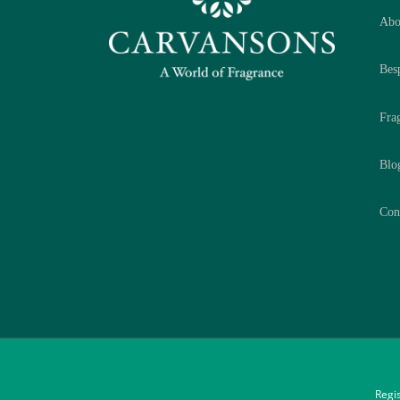
Abo
Bes
Fra
Blo
Con
Regi