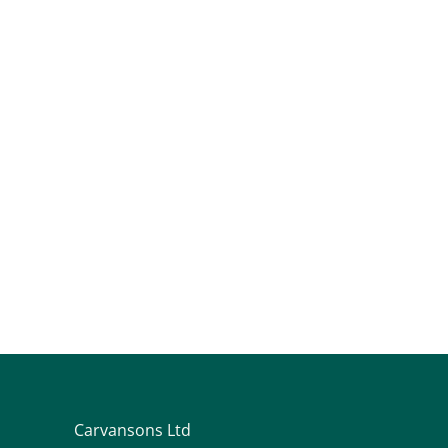
Carvansons Ltd