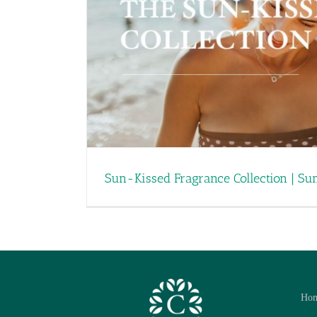
Sun-Kissed Fragrance Collection | S
Ho