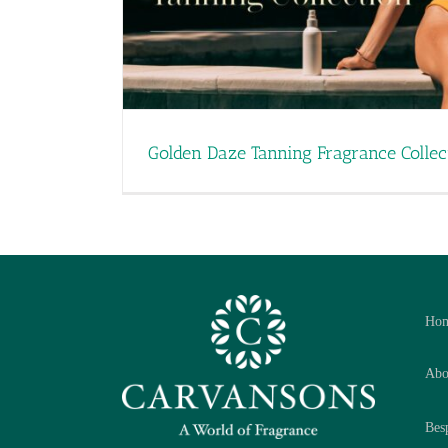
Golden Daze Tanning Fragrance Collec
Ho
Abo
Bes