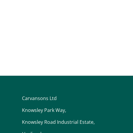
Carvansons Ltd
Knowsley Park Way,
Knowsley Road Industrial Estate,