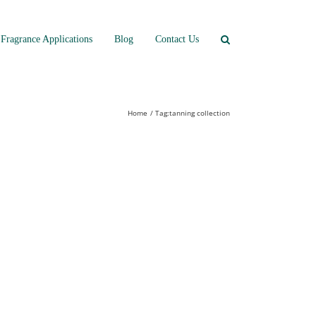
Fragrance Applications
Blog
Contact Us
Home
Tag:
tanning collection