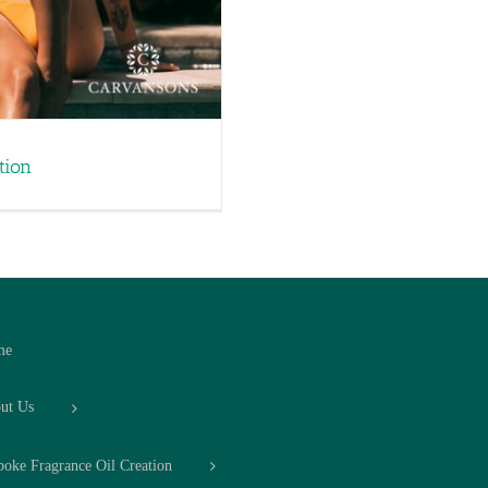
tion
me
ut Us
poke Fragrance Oil Creation