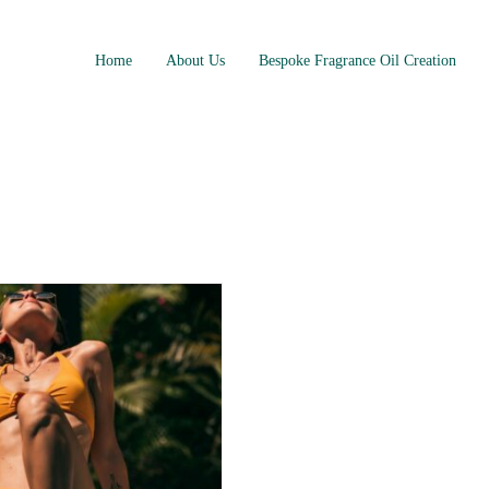
Home
About Us
Bespoke Fragrance Oil Creation