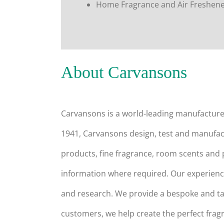
Home Fragrance and Air Freshen
About Carvansons
Carvansons is a world-leading manufactur
1941, Carvansons design, test and manufact
products, fine fragrance, room scents and
information where required. Our experience
and research. We provide a bespoke and tai
customers, we help create the perfect fragr