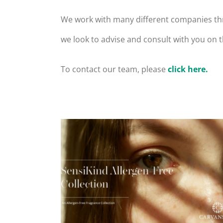
We work with many different companies thr
we look to advise and consult with you on
To contact our team, please
click here.