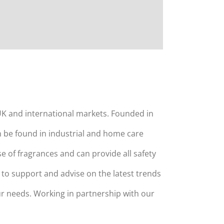
K and international markets. Founded in
n be found in industrial and home care
 of fragrances and can provide all safety
to support and advise on the latest trends
r needs. Working in partnership with our