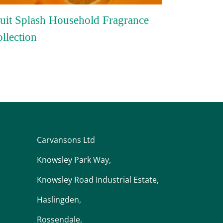
uit Splash Household Fragrance
llection
Carvansons Ltd
Knowsley Park Way,
Knowsley Road Industrial Estate,
Haslingden,
Rossendale,