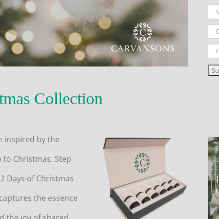
tmas Collection
e inspired by the
p to Christmas. Step
12 Days of Christmas
 captures the essence
d the joy of shared