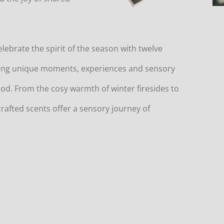
celebrate the spirit of the season with twelve
ting unique moments, experiences and sensory
riod. From the cosy warmth of winter firesides to
crafted scents offer a sensory journey of