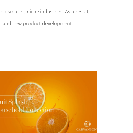
smaller, niche industries. As a result,
rch and new product development.