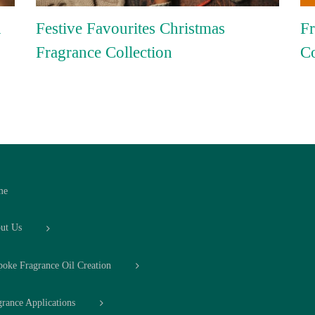
n
Festive Favourites Christmas
Fr
Fragrance Collection
Co
me
ut Us
poke Fragrance Oil Creation
grance Applications