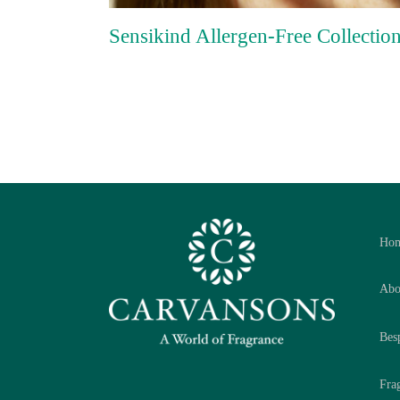
Sensikind Allergen-Free Collectio
Ho
Abo
Bes
Fra