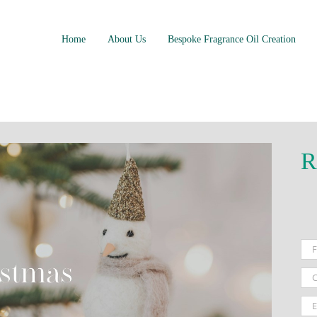
Home
About Us
Bespoke Fragrance Oil Creation
R