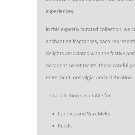
experiences.
In this expertly curated collection, we 
enchanting fragrances, each represen
delights associated with the festive pe
decadent sweet treats, these carefully 
merriment, nostalgia, and celebration.
This Collection is suitable for:
Candles and Wax Melts
Reeds