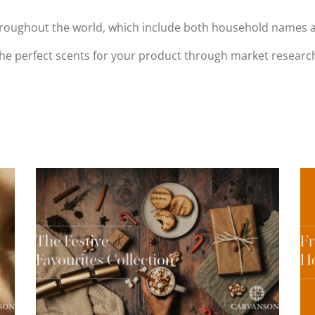
oughout the world, which include both household names and 
 the perfect scents for your product through market resea