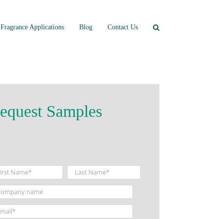
Fragrance Applications
Blog
Contact Us
equest Samples