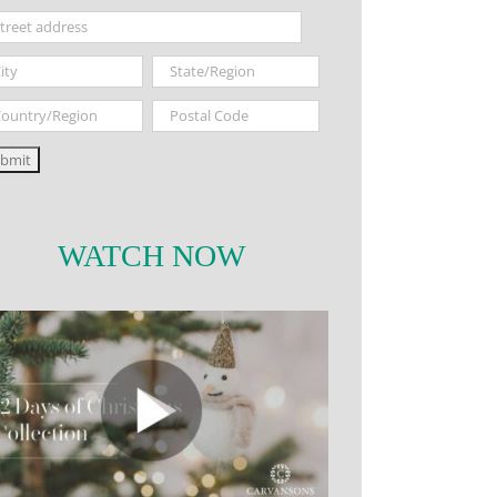
WATCH NOW