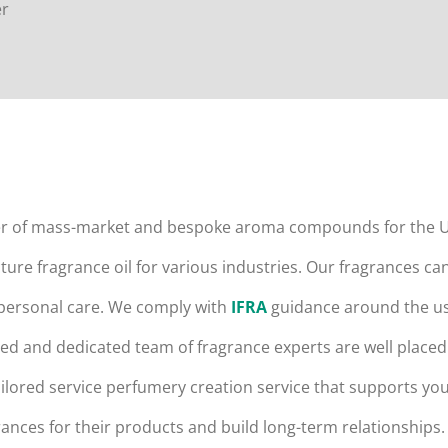
er
er of mass-market and bespoke aroma compounds for the U
ure fragrance oil for various industries. Our fragrances ca
 personal care. We comply with
IFRA
guidance around the use
d and dedicated team of fragrance experts are well placed 
lored service perfumery creation service that supports you
ances for their products and build long-term relationships.