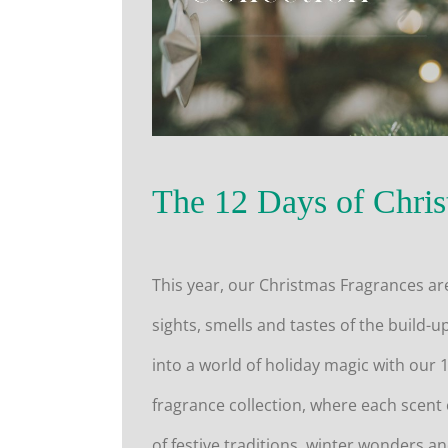
The 12 Days of Chris
This year, our Christmas Fragrances ar
sights, smells and tastes of the build-u
into a world of holiday magic with our 
fragrance collection, where each scent
of festive traditions, winter wonders an