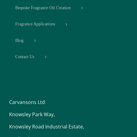
Bespoke Fragrance Oil Creation
Fragrance Applications
Blog
Contact Us
Carvansons Ltd
Knowsley Park Way,
Knowsley Road Industrial Estate,