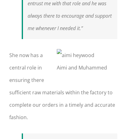
entrust me with that role and he was
always there to encourage and support
me whenever I needed it.”
She now has a
central role in
Aimi and Muhammed
ensuring there
sufficient raw materials within the factory to
complete our orders in a timely and accurate
fashion.