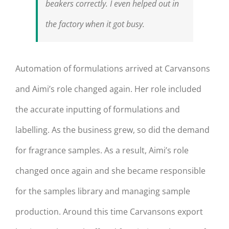
beakers correctly. I even helped out in
the factory when it got busy.
Automation of formulations arrived at Carvansons
and Aimi’s role changed again. Her role included
the accurate inputting of formulations and
labelling. As the business grew, so did the demand
for fragrance samples. As a result, Aimi’s role
changed once again and she became responsible
for the samples library and managing sample
production. Around this time Carvansons export