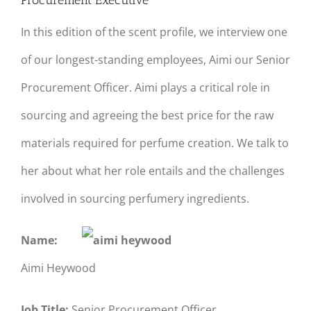
Procurement Executive
In this edition of the scent profile, we interview one
of our longest-standing employees, Aimi our Senior
Procurement Officer. Aimi plays a critical role in
sourcing and agreeing the best price for the raw
materials required for perfume creation. We talk to
her about what her role entails and the challenges
involved in sourcing perfumery ingredients.
Name:
Aimi Heywood
Job Title:
Senior Procurement Officer