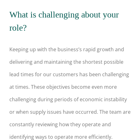
What is challenging about your
role?
Keeping up with the business’s rapid growth and
delivering and maintaining the shortest possible
lead times for our customers has been challenging
at times. These objectives become even more
challenging during periods of economic instability
or when supply issues have occurred. The team are
constantly reviewing how they operate and
identifying ways to operate more efficiently.