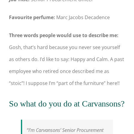
Favourite perfume:
Marc Jacobs Decadence
Three words people would use to describe me:
Gosh, that’s hard because you never see yourself
as others do. I’d like to say: Happy and Calm. A past
employee who retired once described me as
“stoic”! I suppose I’m “part of the furniture” here!!
So what do you do at Carvansons?
“I’m Carvansons’ Senior Procurement