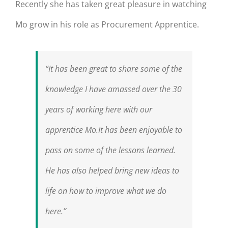
Recently she has taken great pleasure in watching
Mo grow in his role as Procurement Apprentice.
“It has been great to share some of the
knowledge I have amassed over the 30
years of working here with our
apprentice Mo.It has been enjoyable to
pass on some of the lessons learned.
He has also helped bring new ideas to
life on how to improve what we do
here.”