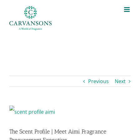
Skip
to
content
Previous
Next
View
Larger
The Scent Profile | Meet Aimi Fragrance
Image