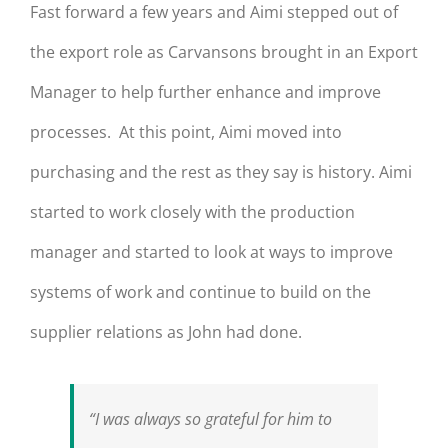
Fast forward a few years and Aimi stepped out of
the export role as Carvansons brought in an Export
Manager to help further enhance and improve
processes. At this point, Aimi moved into
purchasing and the rest as they say is history. Aimi
started to work closely with the production
manager and started to look at ways to improve
systems of work and continue to build on the
supplier relations as John had done.
“I was always so grateful for him to