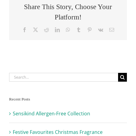
Share This Story, Choose Your
Platform!
Facebook
X
Reddit
LinkedIn
WhatsApp
Tumblr
Pinterest
Vk
Email
Search
for:
Recent Posts
Sensikind Allergen-Free Collection
Festive Favourites Christmas Fragrance