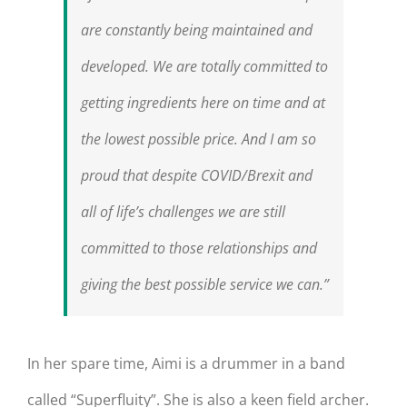
are constantly being maintained and
developed. We are totally committed to
getting ingredients here on time and at
the lowest possible price. And I am so
proud that despite COVID/Brexit and
all of life’s challenges we are still
committed to those relationships and
giving the best possible service we can.”
In her spare time, Aimi is a drummer in a band
called “Superfluity”. She is also a keen field archer.