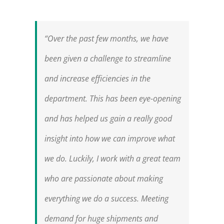
“Over the past few months, we have
been given a challenge to streamline
and increase efficiencies in the
department. This has been eye-opening
and has helped us gain a really good
insight into how we can improve what
we do. Luckily, I work with a great team
who are passionate about making
everything we do a success. Meeting
demand for huge shipments and