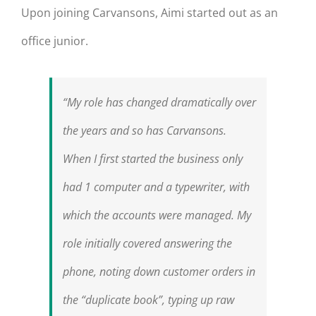
Upon joining Carvansons, Aimi started out as an
office junior.
“My role has changed dramatically over
the years and so has Carvansons.
When I first started the business only
had 1 computer and a typewriter, with
which the accounts were managed. My
role initially covered answering the
phone, noting down customer orders in
the “duplicate book”, typing up raw