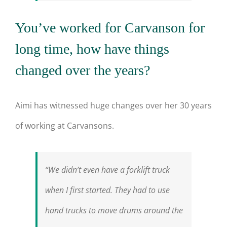
You’ve worked for Carvanson for
long time, how have things
changed over the years?
Aimi has witnessed huge changes over her 30 years
of working at Carvansons.
“We didn’t even have a forklift truck
when I first started. They had to use
hand trucks to move drums around the