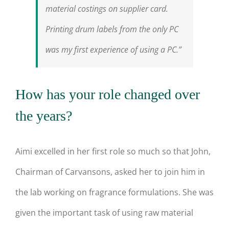
material costings on supplier card.
Printing drum labels from the only PC
was my first experience of using a PC.”
How has your role changed over
the years?
Aimi excelled in her first role so much so that John,
Chairman of Carvansons, asked her to join him in
the lab working on fragrance formulations. She was
given the important task of using raw material