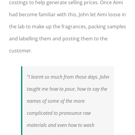
costings to help generate selling prices. Once Aimi
had become familiar with this, John let Aimi loose in
the lab to make up the fragrances, packing samples
and labelling them and posting them to the
customer.
“I learnt so much from those days. John
taught me how to pour, how to say the
names of some of the more
complicated to pronounce raw
materials and even how to wash