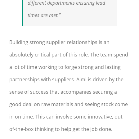
different departments ensuring lead
times are met.”
Building strong supplier relationships is an
absolutely critical part of this role. The team spend
a lot of time working to forge strong and lasting
partnerships with suppliers. Aimi is driven by the
sense of success that accompanies securing a
good deal on raw materials and seeing stock come
in on time. This can involve some innovative, out-
of-the-box thinking to help get the job done.