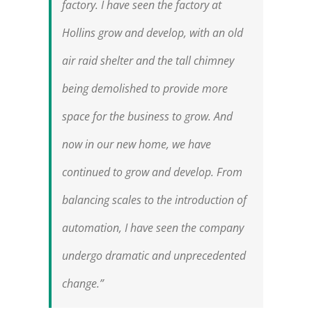
factory. I have seen the factory at
Hollins grow and develop, with an old
air raid shelter and the tall chimney
being demolished to provide more
space for the business to grow. And
now in our new home, we have
continued to grow and develop. From
balancing scales to the introduction of
automation, I have seen the company
undergo dramatic and unprecedented
change.”