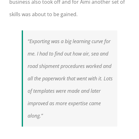
business also took off and for Aimi another set of
skills was about to be gained.
“Exporting was a big learning curve for
me. I had to find out how air, sea and
road shipment procedures worked and
all the paperwork that went with it. Lots
of templates were made and later
improved as more expertise came
along.”