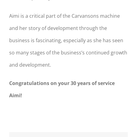
Aimi is a critical part of the Carvansons machine
and her story of development through the
business is fascinating, especially as she has seen
so many stages of the business’s continued growth
and development.
Congratulations on your 30 years of service
Aimi!