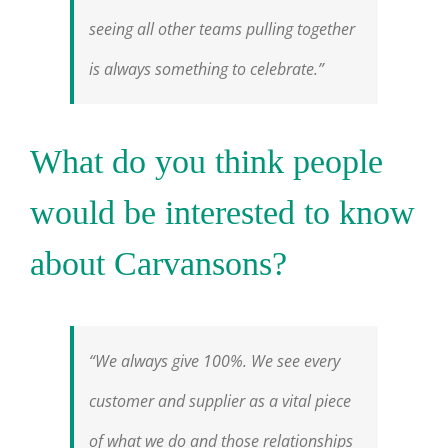
seeing all other teams pulling together
is always something to celebrate.”
What do you think people
would be interested to know
about Carvansons?
“We always give 100%. We see every
customer and supplier as a vital piece
of what we do and those relationships