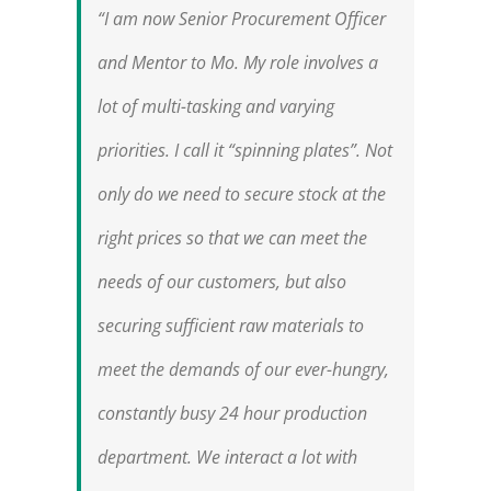
“I am now Senior Procurement Officer
and Mentor to Mo. My role involves a
lot of multi-tasking and varying
priorities. I call it “spinning plates”. Not
only do we need to secure stock at the
right prices so that we can meet the
needs of our customers, but also
securing sufficient raw materials to
meet the demands of our ever-hungry,
constantly busy 24 hour production
department. We interact a lot with