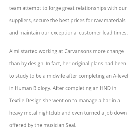
team attempt to forge great relationships with our
suppliers, secure the best prices for raw materials
and maintain our exceptional customer lead times.
Aimi started working at Carvansons more change
than by design. In fact, her original plans had been
to study to be a midwife after completing an A-level
in Human Biology. After completing an HND in
Textile Design she went on to manage a bar in a
heavy metal nightclub and even turned a job down
offered by the musician Seal.