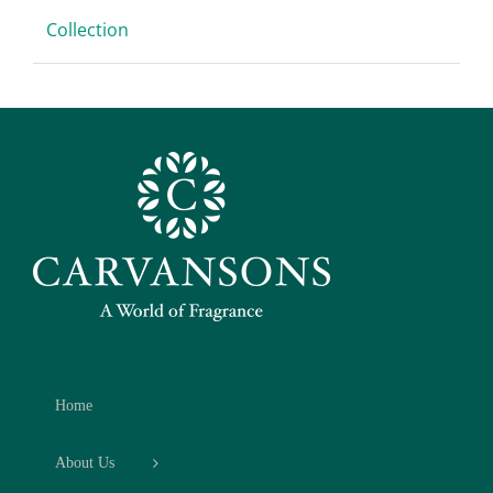
Collection
Home
About Us