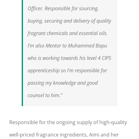
Officer. Responsible for sourcing,
buying, securing and delivery of quality
fragrant chemicals and essential oils.
I’m also Mentor to Muhammed Bapu
who is working towards his level 4 CIPS
apprenticeship so I’m responsible for
passing my knowledge and good
counsel to him.”
Responsible for the ongoing supply of high-quality
well-priced fragrance ingredients, Aimi and her