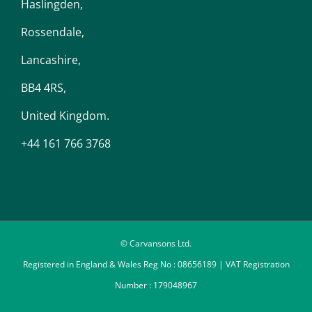
Haslingden,
Rossendale,
Lancashire,
BB4 4RS,
United Kingdom.
+44 161 766 3768
© Carvansons Ltd.
Registered in England & Wales Reg No : 08656189 | VAT Registration
Number : 179048967